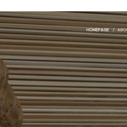
HOMEPAGE
ABO