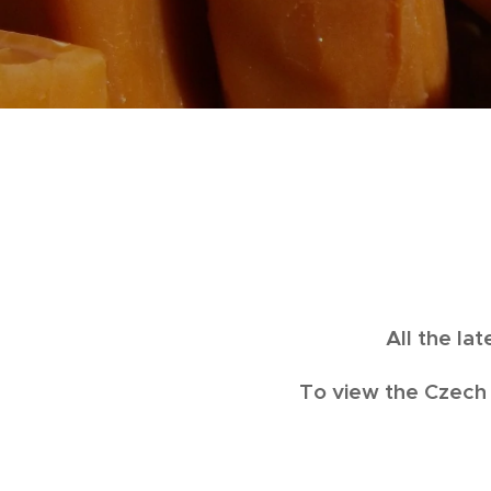
All the la
To view the Czech 