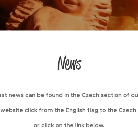
News
test news can be found in the Czech section of o
website click from the English flag to the Czech
or click on the link below.