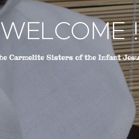
WELCOME !
he Carmelite Sisters of the Infant Jes