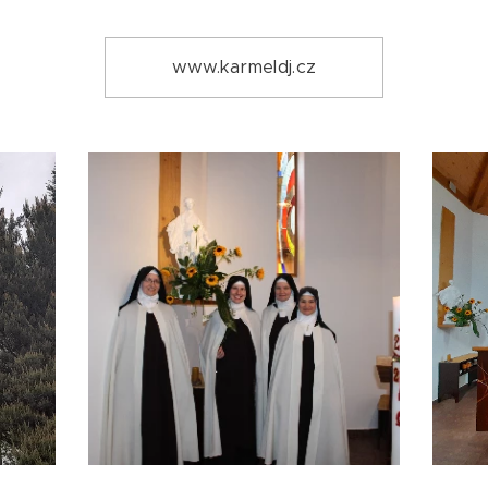
www.karmeldj.cz