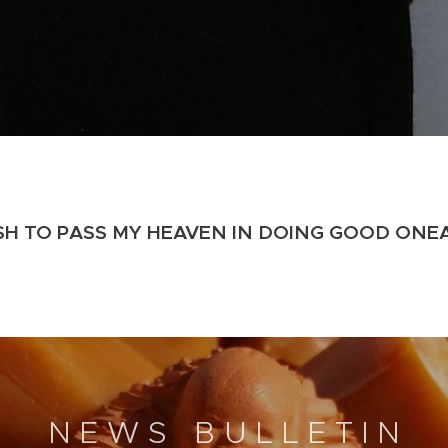
ISH TO PASS MY HEAVEN IN DOING GOOD ON
E
N E W S B U L L E T I N