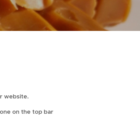
ur website.
 one on the top bar