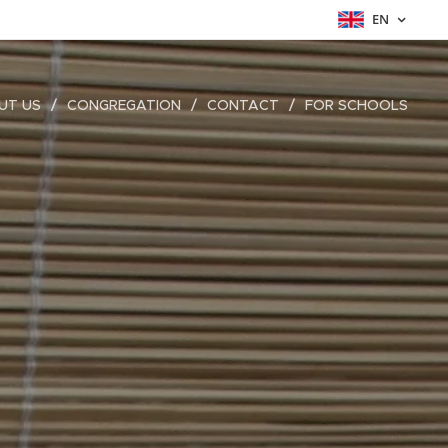
EN
UT US
CONGREGATION
CONTACT
FOR SCHOOLS