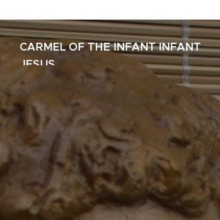
CARMEL OF THE INFANT INFANT
JESUS